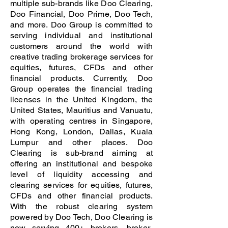
multiple sub-brands like Doo Clearing,
Doo Financial, Doo Prime, Doo Tech,
and more. Doo Group is committed to
serving individual and institutional
customers around the world with
creative trading brokerage services for
equities, futures, CFDs and other
financial products. Currently, Doo
Group operates the financial trading
licenses in the United Kingdom, the
United States, Mauritius and Vanuatu,
with operating centres in Singapore,
Hong Kong, London, Dallas, Kuala
Lumpur and other places. Doo
Clearing is sub-brand aiming at
offering an institutional and bespoke
level of liquidity accessing and
clearing services for equities, futures,
CFDs and other financial products.
With the robust clearing system
powered by Doo Tech, Doo Clearing is
now serving 400+ brokers, broker-