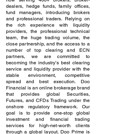
dealers, hedge funds, family offices,
fund managers, introducing brokers
and professional traders. Relying on
the rich experience with liquidity
providers, the professional technical
team, the huge trading volume, the
close partnership, and the access to a
number of top clearing and ECN
partners, we are committed to
becoming the industry’s best clearing
service and liquidity provider with the
stable environment, competitive
spread and best execution. Doo
Financial is an online brokerage brand
that provides global Securities,
Futures, and CFDs Trading under the
onshore regulatory framework. Our
goal is to provide one-stop global
investment and financial trading
services for high-net-worth clients
through a global layout. Doo Prime is