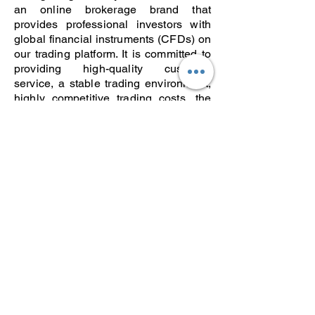
an online brokerage brand that
provides professional investors with
global financial instruments (CFDs) on
our trading platform. It is committed to
providing high-quality customer
service, a stable trading environment,
highly competitive trading costs, the
best trading execution and diversified
trading products. It collaborates with
Doo Financial and Doo Clearing to
meet the needs of customers at
different levels. Doo Tech is a software
technology provider serving the
financial industry. With millions of
dollars in research and development
investment every year, we have a set
of large-scale financial technology
systems with independent intellectual
property rights, such as the broker
back-office system BrokerForce, the
trading system InTrade, social trading