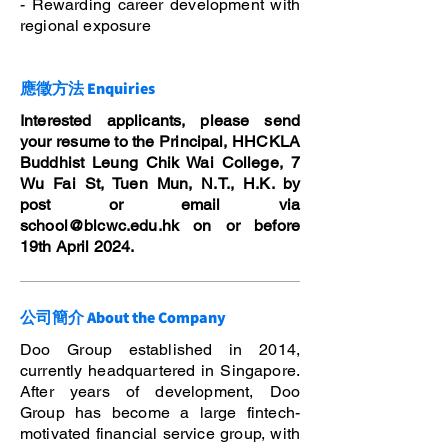
- Rewarding career development with
regional exposure
應徵方法 Enquiries
Interested applicants, please send
your resume to the Principal, HHCKLA
Buddhist Leung Chik Wai College, 7
Wu Fai St, Tuen Mun, N.T., H.K. by
post or email via
school@blcwc.edu.hk
on or before
19th April 2024.
公司簡介 About the Company
Doo Group established in 2014,
currently headquartered in Singapore.
After years of development, Doo
Group has become a large fintech-
motivated financial service group, with