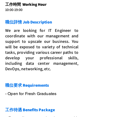
工作時間 Working Hour
10:00-19:00
職位詳情 Job Description
We are looking for IT Engineer to
coordinate with our management and
support to upscale our business. You
will be exposed to variety of technical
tasks, providing various career paths to
develop your professional skills,
including data center management,
DevOps, networking, etc.
職位要求 Requirements
- Open for Fresh Graduates
工作待遇 Benefits Package