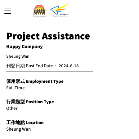
Project Assistance
Happy Company
Sheung Wan
​刊登日期 Post End Date：
2024-6-18
僱用形式 Employment Type
Full Time
​行業類型 Position Type
Other
工作地點 Location
Sheung Wan